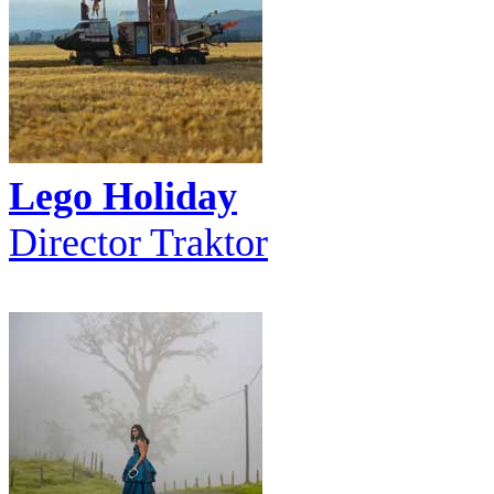
Lego Holiday
Director Traktor