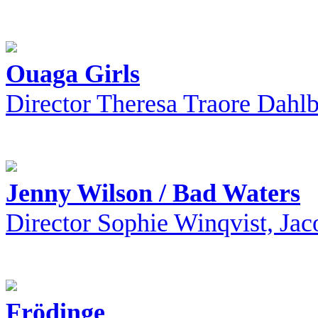
Ouaga Girls
Director Theresa Traore Dahl
Jenny Wilson / Bad Waters
Director Sophie Winqvist, Jac
Frödinge