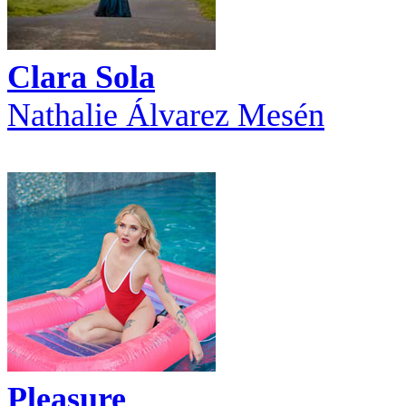
Clara Sola
Nathalie Álvarez Mesén
Pleasure