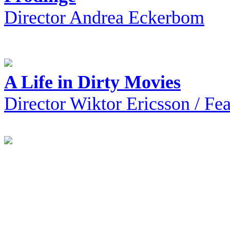
Director Andrea Eckerbom
A Life in Dirty Movies
Director Wiktor Ericsson / F