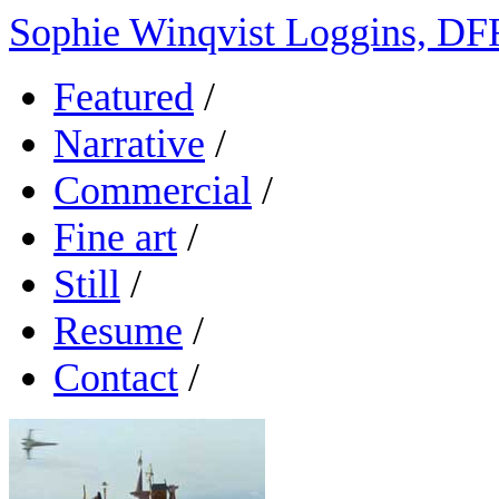
Sophie Winqvist Loggins, DF
Featured
/
Narrative
/
Commercial
/
Fine art
/
Still
/
Resume
/
Contact
/