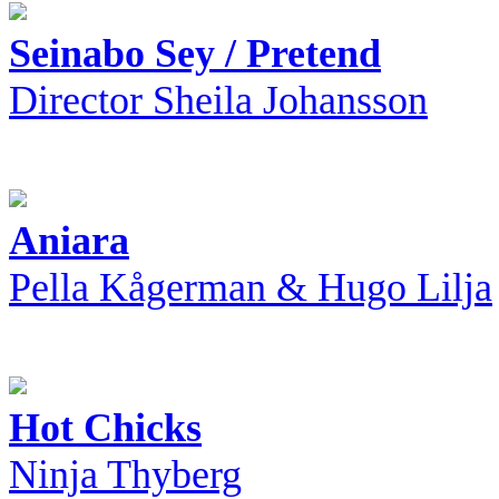
Seinabo Sey / Pretend
Director Sheila Johansson
Aniara
Pella Kågerman & Hugo Lilja
Hot Chicks
Ninja Thyberg