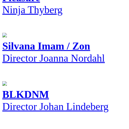
Ninja Thyberg
Silvana Imam / Zon
Director Joanna Nordahl
BLKDNM
Director Johan Lindeberg